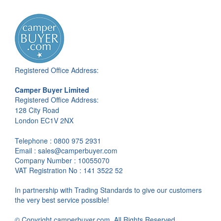
Registered Office Address:
Camper Buyer Limited
Registered Office Address:
128 City Road
London EC1V 2NX
Telephone : 0800 975 2931
Email : sales@camperbuyer.com
Company Number : 10055070
VAT Registration No : 141 3522 52
In partnership with Trading Standards to give our customers
the very best service possible!
© Copyright camperbuyer.com. All Rights Reserved