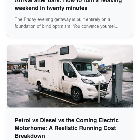
weekend in twenty minutes
The Friday evening getaway is built entirely on a
foundation of blind optimism. You convince yoursel...
Petrol vs Diesel vs the Coming Electric
Motorhome: A Realistic Running Cost
Breakdown