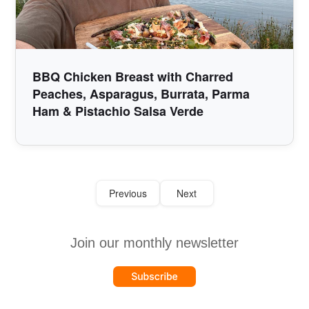
BBQ Chicken Breast with Charred
Peaches, Asparagus, Burrata, Parma
Ham & Pistachio Salsa Verde
Previous
Next
Join our monthly newsletter