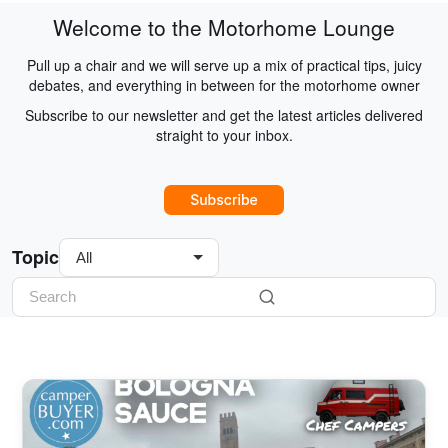
Welcome to the Motorhome Lounge
Pull up a chair and we will serve up a mix of practical tips, juicy
debates, and everything in between for the motorhome owner
Subscribe to our newsletter and get the latest articles delivered
straight to your inbox.
Topic