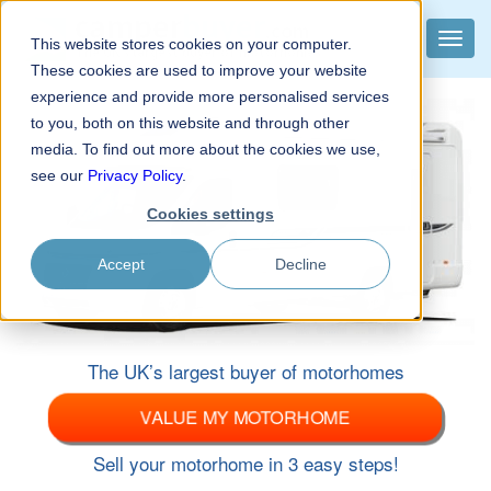
camper
buyer
.com
Toggle
This website stores cookies on your computer.
The UK’s largest buyer of motorhomes
naviga
These cookies are used to improve your website
experience and provide more personalised services
to you, both on this website and through other
media. To find out more about the cookies we use,
see our
Privacy Policy
.
Cookies settings
Accept
Decline
The UK’s largest buyer of motorhomes
VALUE MY MOTORHOME
Sell your motorhome in 3 easy steps!