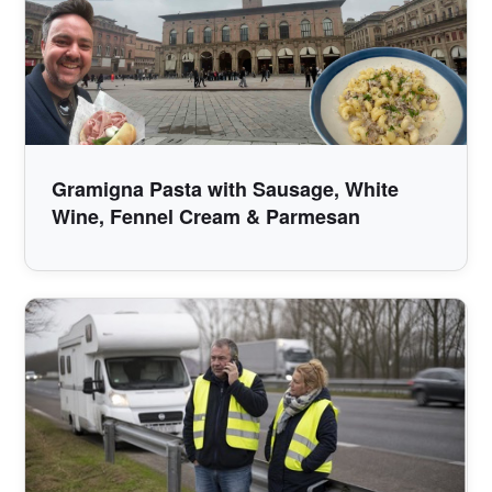
Gramigna Pasta with Sausage, White
Wine, Fennel Cream & Parmesan