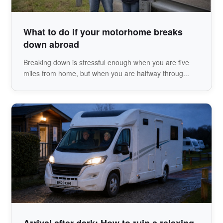
What to do if your motorhome breaks
down abroad
Breaking down is stressful enough when you are five
miles from home, but when you are halfway throug...
Arrival after dark: How to ruin a relaxing