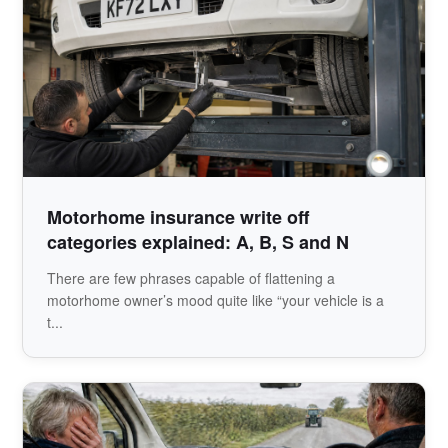
Motorhome insurance write off
categories explained: A, B, S and N
There are few phrases capable of flattening a
motorhome owner’s mood quite like “your vehicle is a
t...