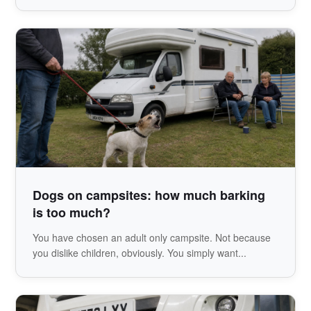
Dogs on campsites: how much barking
is too much?
You have chosen an adult only campsite. Not because
you dislike children, obviously. You simply want...