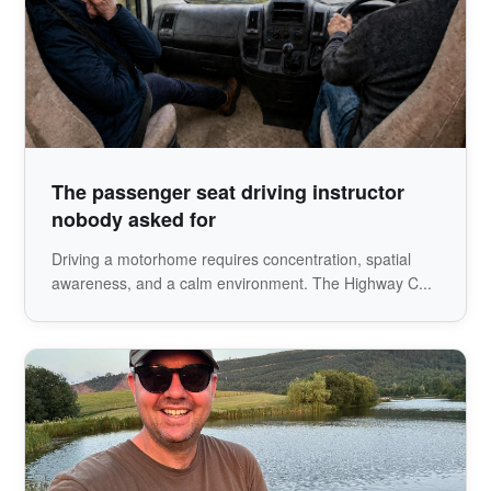
The passenger seat driving instructor
nobody asked for
Driving a motorhome requires concentration, spatial
awareness, and a calm environment. The Highway C...