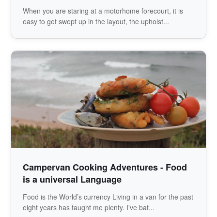
When you are staring at a motorhome forecourt, it is
easy to get swept up in the layout, the upholst...
Campervan Cooking Adventures - Food
is a universal Language
Food is the World’s currency Living in a van for the past
eight years has taught me plenty. I've bat...