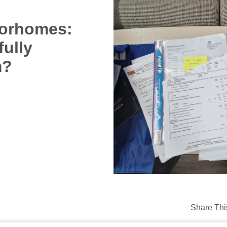
torhomes:
fully
m?
Share Thi