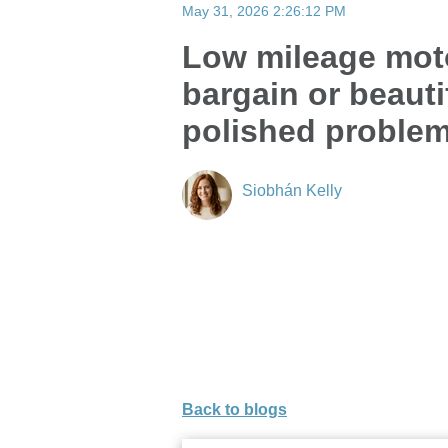
May 31, 2026 2:26:12 PM
Low mileage mo
bargain or beauti
polished proble
Siobhán Kelly
Back to blogs