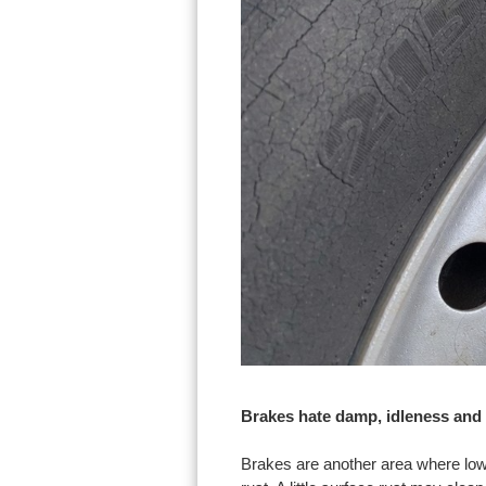
Brakes hate damp, idleness and
Brakes are another area where low