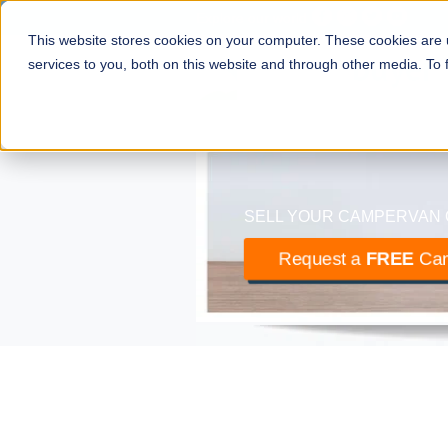
Explore our world
This website stores cookies on your computer. These cookies are
camper
buyer
services to you, both on this website and through other media. To
The UK’s largest buyer of m
SELL YOUR CAMPERVAN 
Request a
FREE
Cam