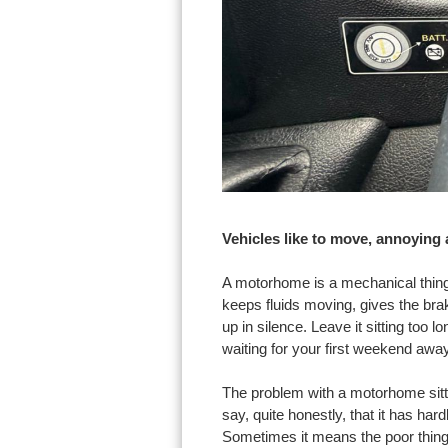
Vehicles like to move, annoying
A motorhome is a mechanical thing
keeps fluids moving, gives the bra
up in silence. Leave it sitting too 
waiting for your first weekend away
The problem with a motorhome sittin
say, quite honestly, that it has ha
Sometimes it means the poor thing 