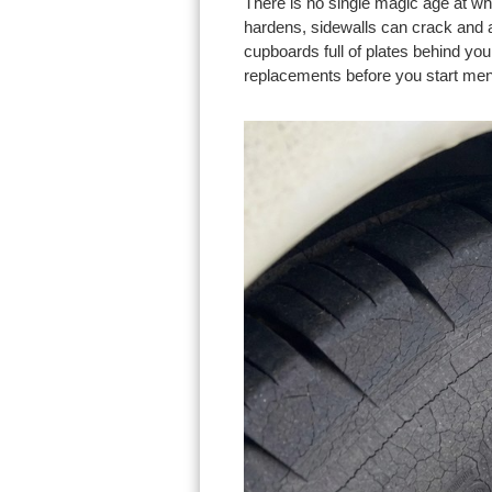
There is no single magic age at w
hardens, sidewalls can crack and a
cupboards full of plates behind yo
replacements before you start men