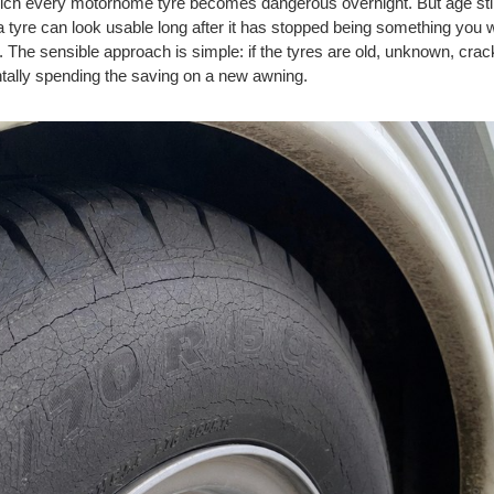
hich every motorhome tyre becomes dangerous overnight. But age sti
 tyre can look usable long after it has stopped being something you w
u. The sensible approach is simple: if the tyres are old, unknown, cr
tally spending the saving on a new awning.