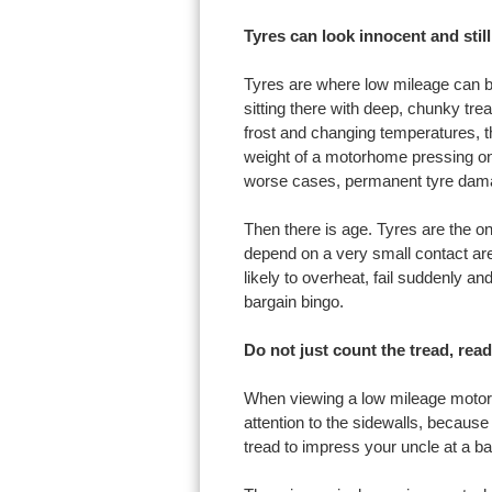
Tyres can look innocent and still
Tyres are where low mileage can be
sitting there with deep, chunky tread
frost and changing temperatures, th
weight of a motorhome pressing on 
worse cases, permanent tyre dam
Then there is age. Tyres are the on
depend on a very small contact are
likely to overheat, fail suddenly an
bargain bingo.
Do not just count the tread, read
When viewing a low mileage motorh
attention to the sidewalls, because 
tread to impress your uncle at a bar