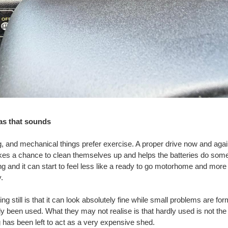
 as that sounds
, and mechanical things prefer exercise. A proper drive now and aga
kes a chance to clean themselves up and helps the batteries do some
long and it can start to feel less like a ready to go motorhome and more 
.
g still is that it can look absolutely fine while small problems are f
rdly been used. What they may not realise is that hardly used is not t
has been left to act as a very expensive shed.