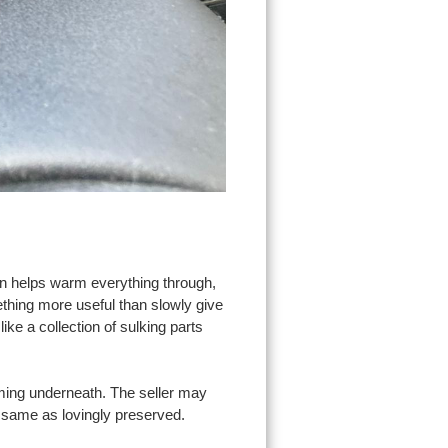
in helps warm everything through,
thing more useful than slowly give
like a collection of sulking parts
orming underneath. The seller may
he same as lovingly preserved.