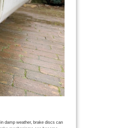
 in damp weather, brake discs can