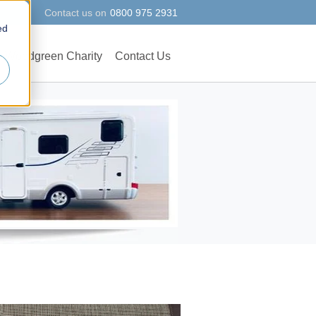
Contact us on
0800 975 2931
ed
Woodgreen Charity
Contact Us