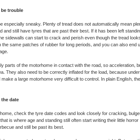
 be trouble
 especially sneaky. Plenty of tread does not automatically mean plen
 and still have tyres that are past their best. If it has been left stand
e sidewalls can start to crack and perish even though the tread looks
the same patches of rubber for long periods, and you can also end up w
age.
ly parts of the motorhome in contact with the road, so acceleration, br
a. They also need to be correctly inflated for the load, because unde
d make a large motorhome very difficult to control. In plain English, the
 the date
ome, check the tyre date codes and look closely for cracking, bulg
that is where age and standing still often start writing their little horr
becue and still be past its best.