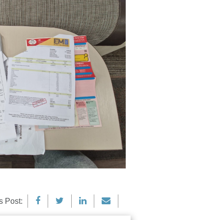
s Post: