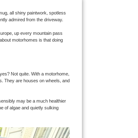
ug, all shiny paintwork, spotless
ently admired from the driveway.
 Europe, up every mountain pass
g about motorhomes is that doing
 yes? Not quite. With a motorhome,
eats. They are houses on wheels, and
sensibly may be a much healthier
he of algae and quietly sulking