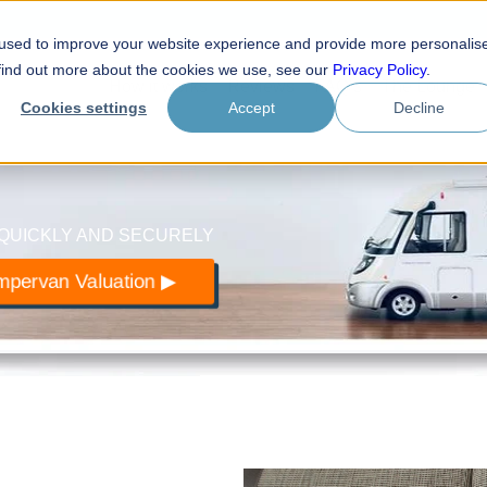
 used to improve your website experience and provide more personalis
.com
 find out more about the cookies we use, see our
Privacy Policy
.
How it works
Reviews
FAQ’s
The Lounge
otorhomes
Cookies settings
Accept
Decline
QUICKLY AND SECURELY
pervan Valuation ▶︎