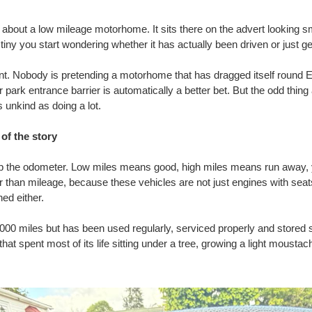
about a low mileage motorhome. It sits there on the advert looking sm
tiny you start wondering whether it has actually been driven or just g
ant. Nobody is pretending a motorhome that has dragged itself round
park entrance barrier is automatically a better bet. But the odd thin
s unkind as doing a lot.
of the story
ip the odometer. Low miles means good, high miles means run away,
ller than mileage, because these vehicles are not just engines with s
ed either.
00 miles but has been used regularly, serviced properly and stored 
at spent most of its life sitting under a tree, growing a light moustac