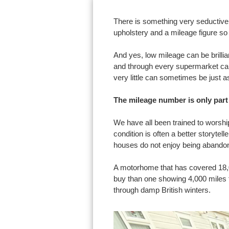
There is something very seductive 
upholstery and a mileage figure so 
And yes, low mileage can be brilli
and through every supermarket car 
very little can sometimes be just a
The mileage number is only part 
We have all been trained to worsh
condition is often a better storyte
houses do not enjoy being abandon
A motorhome that has covered 18,0
buy than one showing 4,000 miles th
through damp British winters.