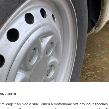
 optimism
 mileage can hide a sulk. When a motorhome sits around, especially