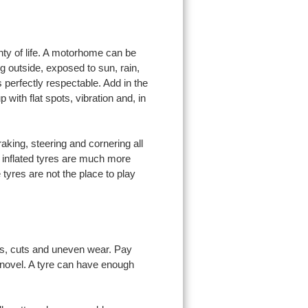
ty of life. A motorhome can be
ing outside, exposed to sun, rain,
 perfectly respectable. Add in the
ith flat spots, vibration and, in
aking, steering and cornering all
r inflated tyres are much more
 tyres are not the place to play
es, cuts and uneven wear. Pay
or novel. A tyre can have enough