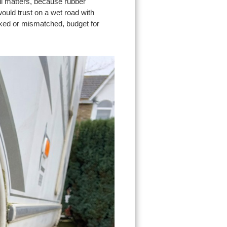
ll matters, because rubber
ould trust on a wet road with
acked or mismatched, budget for