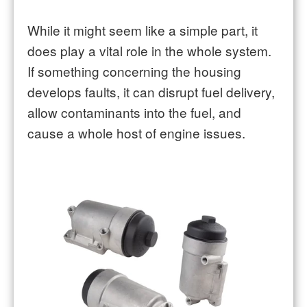
While it might seem like a simple part, it
does play a vital role in the whole system.
If something concerning the housing
develops faults, it can disrupt fuel delivery,
allow contaminants into the fuel, and
cause a whole host of engine issues.