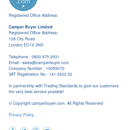
Registered Office Address:
Camper Buyer Limited
Registered Office Address:
128 City Road
London EC1V 2NX
Telephone : 0800 975 2931
Email : sales@camperbuyer.com
Company Number : 10055070
VAT Registration No : 141 3522 52
In partnership with Trading Standards to give our customers
the very best service possible!
© Copyright camperbuyer.com. All Rights Reserved
Privacy Policy