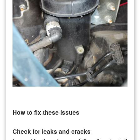
How to fix these issues
Check for leaks and cracks