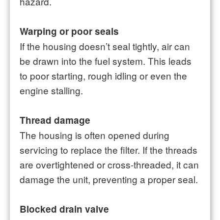
hazard.
Warping or poor seals
If the housing doesn’t seal tightly, air can
be drawn into the fuel system. This leads
to poor starting, rough idling or even the
engine stalling.
Thread damage
The housing is often opened during
servicing to replace the filter. If the threads
are overtightened or cross-threaded, it can
damage the unit, preventing a proper seal.
Blocked drain valve