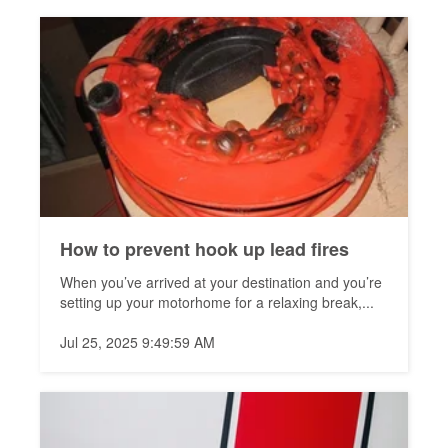
How to prevent hook up lead fires
When you’ve arrived at your destination and you’re
setting up your motorhome for a relaxing break,...
Jul 25, 2025 9:49:59 AM