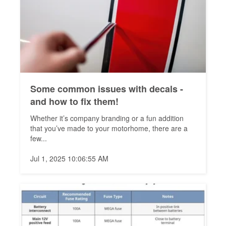
Some common issues with decals -
and how to fix them!
Whether it’s company branding or a fun addition
that you’ve made to your motorhome, there are a
few...
Jul 1, 2025 10:06:55 AM