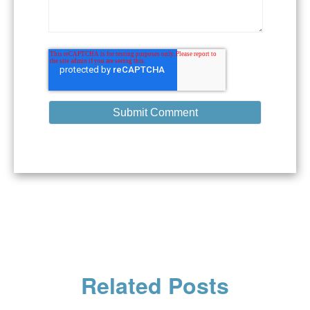
Related Posts