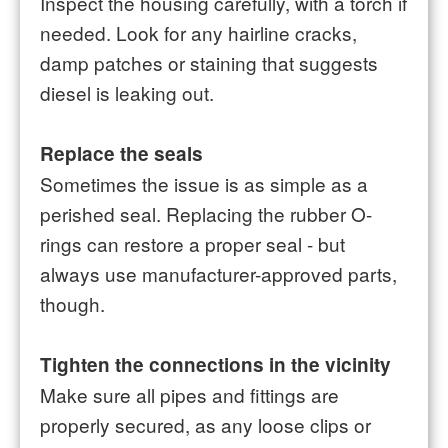
Inspect the housing carefully, with a torch if
needed. Look for any hairline cracks,
damp patches or staining that suggests
diesel is leaking out.
Replace the seals
Sometimes the issue is as simple as a
perished seal. Replacing the rubber O-
rings can restore a proper seal - but
always use manufacturer-approved parts,
though.
Tighten the connections in the vicinity
Make sure all pipes and fittings are
properly secured, as any loose clips or