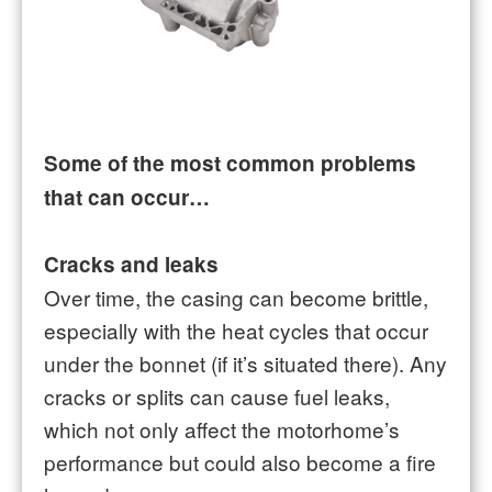
Some of the most common problems
that can occur…
Cracks and leaks
Over time, the casing can become brittle,
especially with the heat cycles that occur
under the bonnet (if it’s situated there). Any
cracks or splits can cause fuel leaks,
which not only affect the motorhome’s
performance but could also become a fire