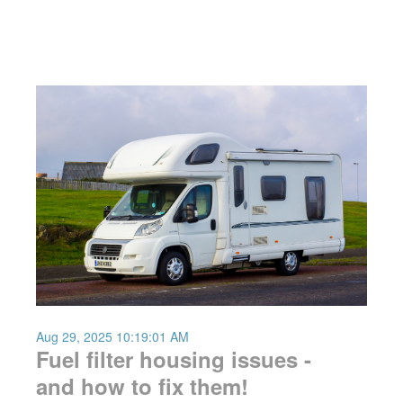
Aug 29, 2025 10:19:01 AM
Fuel filter housing issues -
and how to fix them!