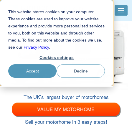
camper
buyer
.com
Toggle
This website stores cookies on your computer.
The UK’s largest buyer of motorhomes
naviga
These cookies are used to improve your website
experience and provide more personalised services
to you, both on this website and through other
media. To find out more about the cookies we use,
see our
Privacy Policy
.
Cookies settings
Accept
Decline
The UK’s largest buyer of motorhomes
VALUE MY MOTORHOME
Sell your motorhome in 3 easy steps!