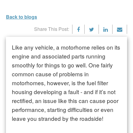
Back to blogs
Share This Post:
Like any vehicle, a motorhome relies on its
engine and associated parts running
smoothly for things to go well. One fairly
common cause of problems in
motorhomes, however, is the fuel filter
housing developing a fault - and if it’s not
rectified, an issue like this can cause poor
performance, starting difficulties or even
leave you stranded by the roadside!