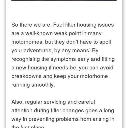
So there we are. Fuel filter housing issues
are a well-known weak point in many
motorhomes, but they don’t have to spoil
your adventures, by any means! By
recognising the symptoms early and fitting
a new housing if needs be, you can avoid
breakdowns and keep your motorhome
running smoothly.
Also, regular servicing and careful
attention during filter changes goes a long
way in preventing problems from arising in
the first place.