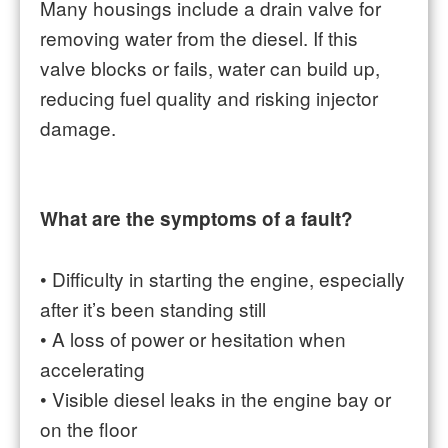
Many housings include a drain valve for
removing water from the diesel. If this
valve blocks or fails, water can build up,
reducing fuel quality and risking injector
damage.
What are the symptoms of a fault?
•
Difficulty in starting the engine, especially
after it’s been standing still
•
A loss of power or hesitation when
accelerating
•
Visible diesel leaks in the engine bay or
on the floor