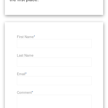
First Name
*
Last Name
Email
*
Comment
*