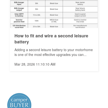
How to fit and wire a second leisure
battery
Adding a second leisure battery to your motorhome
is one of the most effective upgrades you can...
Mar 28, 2026 11:10:10 AM