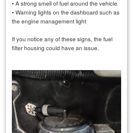
•
A strong smell of fuel around the vehicle
•
Warning lights on the dashboard such as
the engine management light
If you notice any of these signs, the fuel
filter housing could have an issue.