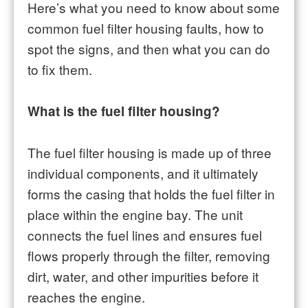
Here’s what you need to know about some
common fuel filter housing faults, how to
spot the signs, and then what you can do
to fix them.
What is the fuel filter housing?
The fuel filter housing is made up of three
individual components, and it ultimately
forms the casing that holds the fuel filter in
place within the engine bay. The unit
connects the fuel lines and ensures fuel
flows properly through the filter, removing
dirt, water, and other impurities before it
reaches the engine.