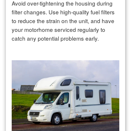
Avoid over-tightening the housing during
filter changes. Use high-quality fuel filters
to reduce the strain on the unit, and have
your motorhome serviced regularly to
catch any potential problems early.