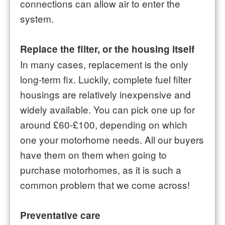
connections can allow air to enter the
system.
Replace the filter, or the housing itself
In many cases, replacement is the only
long-term fix. Luckily, complete fuel filter
housings are relatively inexpensive and
widely available. You can pick one up for
around £60-£100, depending on which
one your motorhome needs. All our buyers
have them on them when going to
purchase motorhomes, as it is such a
common problem that we come across!
Preventative care